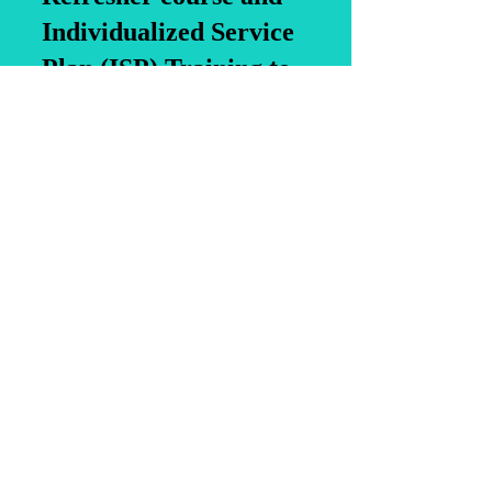
Individualized Service
Plan (ISP) Training to
enhance your skills.
Additionally, we offer a
4-Hour Refresher for
Registered Medication
Aides, Medication Aide
Training (MAT) and
Daily Health
Observational Training
for childcare centers.
Join us to elevate your
expertise in the field!