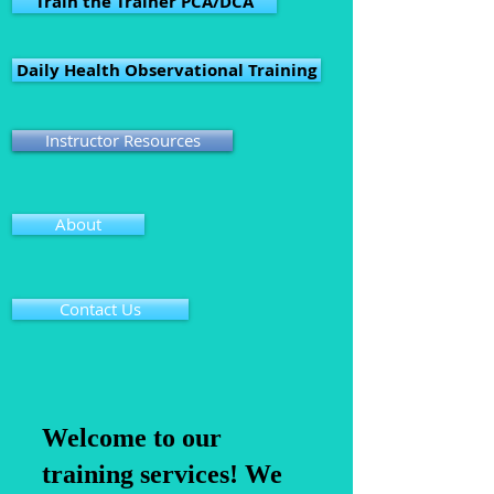
Train the Trainer PCA/DCA
Daily Health Observational Training
Instructor Resources
About
Contact Us
Welcome to our
training services! We