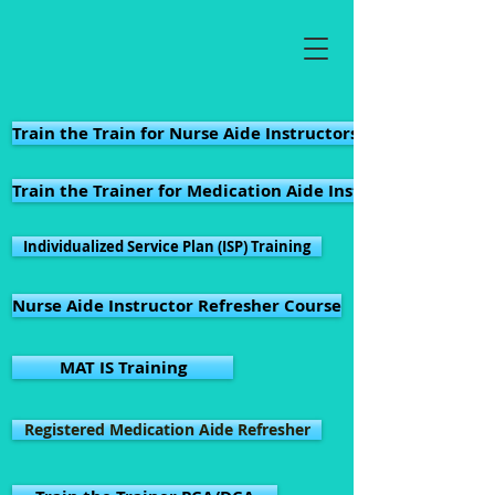
Train the Train for Nurse Aide Instructors in Virginia
Train the Trainer for Medication Aide Instructors in Virgi
Individualized Service Plan (ISP) Training
Nurse Aide Instructor Refresher Course
MAT IS Training
Registered Medication Aide Refresher