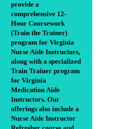
provide a
comprehensive 12-
Hour Coursework
(Train the Trainer)
program for Virginia
Nurse Aide Instructors,
along with a specialized
Train Trainer program
for Virginia
Medication Aide
Instructors. Our
offerings also include a
Nurse Aide Instructor
Refresher course and