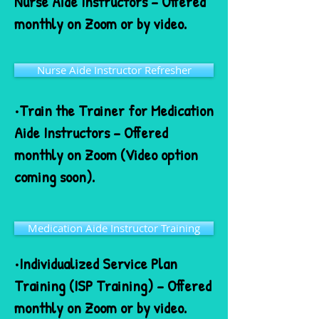
Nurse Aide Instructors – Offered
monthly on Zoom or by video.
Nurse Aide Instructor Refresher
•Train the Trainer for Medication
Aide Instructors – Offered
monthly on Zoom (Video option
coming soon).
Medication Aide Instructor Training
•Individualized Service Plan
Training (ISP Training) – Offered
monthly on Zoom or by video.