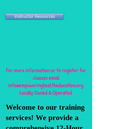
Instructor Resources
For more information or to register for
classes email
info@empoweringhealtheducation.org
.
Locally Owned & Operated.
Welcome to our training
services! We provide a
comprehensive 12-Hour