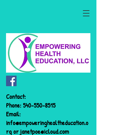
Contact:
Phone:
540-550-8515
Email:
info@empoweringhealtheducation.o
rg
or
janetpoe@icloud.com