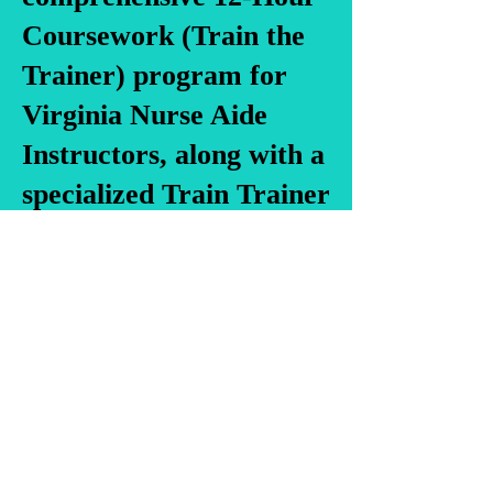
Coursework (Train the
Trainer) program for
Virginia Nurse Aide
Instructors, along with a
specialized Train Trainer
program for Virginia
Medication Aide
Instructors, and Train
the Trainer for Personal
Care Aide/Direct Care
Staff Instructors. Our
offerings also include a