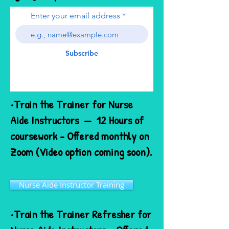
Enter your email address
Subscribe
•Train the Trainer for Nurse
Aide Instructors — 12 Hours of
coursework - Offered monthly on
Zoom (Video option coming soon).
Nurse Aide Instructor Training
•Train the Trainer Refresher for