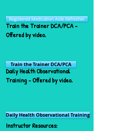
Registered Medication Aide Refresher
Train the Trainer DCA/PCA -
Offered by video.
Train the Trainer DCA/PCA
Daily Health Observational
Training - Offered by video.
Daily Health Observational Training
Instructor Resources: