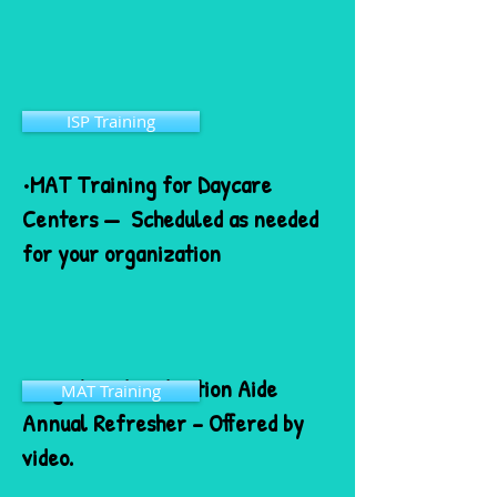
ISP Training
•MAT Training for Daycare
Centers — Scheduled as needed
for your organization
•Registered Medication Aide
MAT Training
Annual Refresher – Offered by
video.